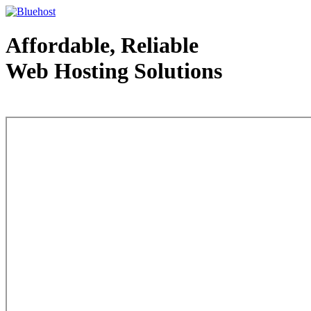
Affordable, Reliable
Web Hosting Solutions
Web Hosting - courtesy of www.bluehost.com